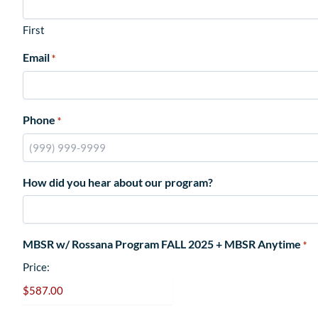
First
Email
*
Phone
*
How did you hear about our program?
MBSR w/ Rossana Program FALL 2025 + MBSR Anytime
*
Price: