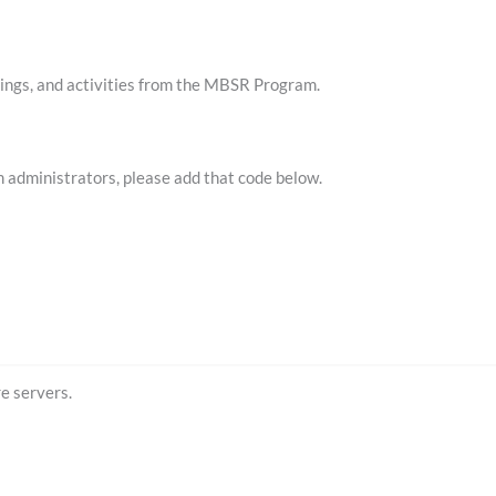
ordings, and activities from the MBSR Program.
m administrators, please add that code below.
e servers.