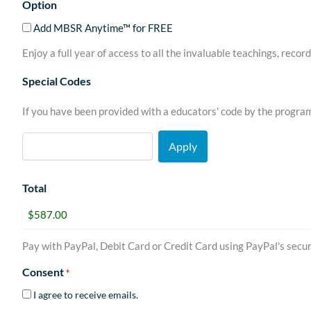
Option
Add MBSR Anytime™ for FREE
Enjoy a full year of access to all the invaluable teachings, rec
Special Codes
If you have been provided with a educators' code by the progra
Total
Pay with PayPal, Debit Card or Credit Card using PayPal's secur
Consent
*
I agree to receive emails.