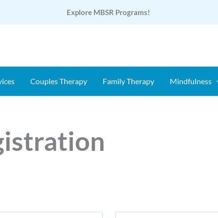
Explore MBSR Programs!
vices
Couples Therapy
Family Therapy
Mindfulness
istration