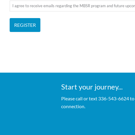
I agree to receive emails regarding the MBSR program and future upc
REGISTER
Start your journey...
Please call or text 336-543-6624 to
connection.