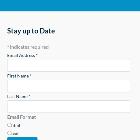
Stay up to Date
*
indicates required
Email Address
*
First Name
*
Last Name
*
Email Format
html
text