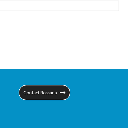
Contact Rossana