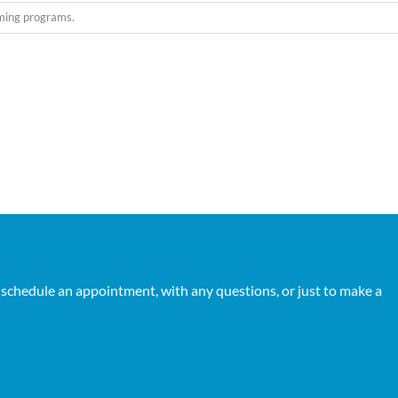
oming programs.
 schedule an appointment, with any questions, or just to make a