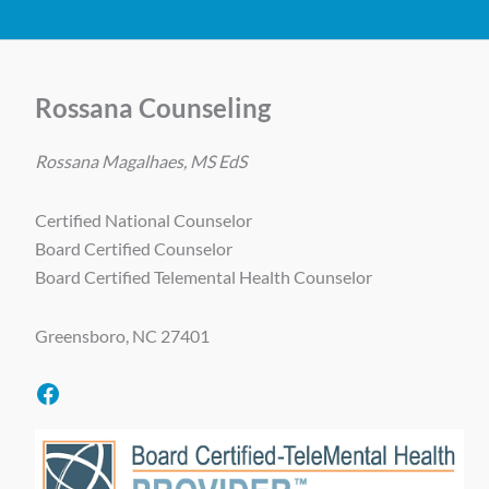
Rossana Counseling
Rossana Magalhaes, MS EdS
Certified National Counselor
Board Certified Counselor
Board Certified Telemental Health Counselor
Greensboro, NC 27401
Facebook