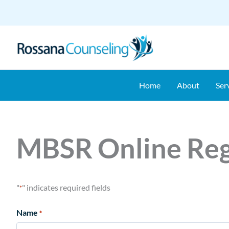
Skip
to
content
Home
About
Ser
MBSR Online Reg
"
" indicates required fields
*
Name
*