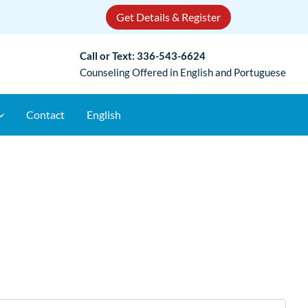
Get Details & Register
Call or Text:
336-543-6624
Counseling Offered in English and Portuguese
Contact
English