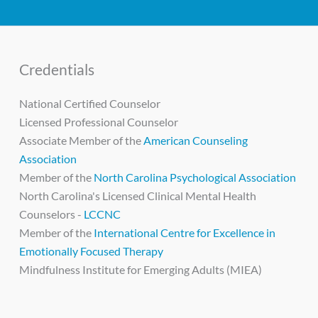
Credentials
National Certified Counselor
Licensed Professional Counselor
Associate Member of the
American Counseling
Association
Member of the
North Carolina Psychological Association
North Carolina's Licensed Clinical Mental Health
Counselors -
LCCNC
Member of the
International Centre for Excellence in
Emotionally Focused Therapy
Mindfulness Institute for Emerging Adults (MIEA)